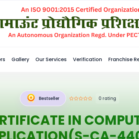
rs
Gallery
Our Services
Verification
Franchise R
0 rating
Bestseller
RTIFICATE IN COMPU
PLICATION(S-CA-44