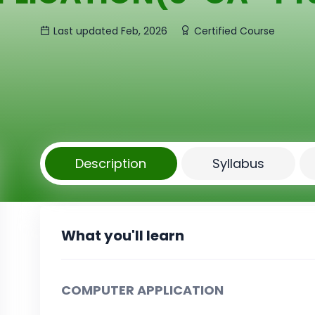
Last updated Feb, 2026
Certified Course
Description
Syllabus
What you'll learn
COMPUTER APPLICATION