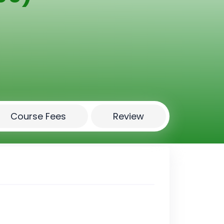
Course Fees
Review