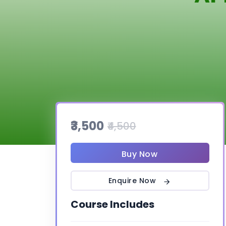
₹3,500
₹4,500
Buy Now
Enquire Now
Course Includes