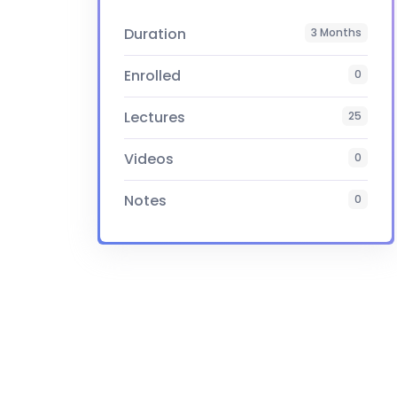
Duration
3 Months
Enrolled
0
Lectures
25
Videos
0
Notes
0
Certificate
Yes