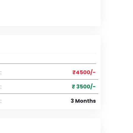
:
₹4500/-
:
₹ 3500/-
:
3 Months