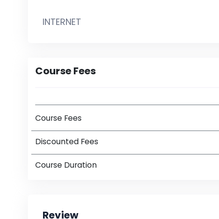
INTERNET
Course Fees
Course Fees
Discounted Fees
Course Duration
Review