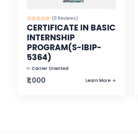
(0 Reviews)
CERTIFICATE IN BASIC
INTERNSHIP
PROGRAM(S-IBIP-
5364)
In
Carrier Oriented
₹1,000
Learn More