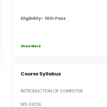
Eligibility- 10th Pass
Show More
Course Syllabus
INTRODUCTION OF COMPUTER
MS-EXCEL