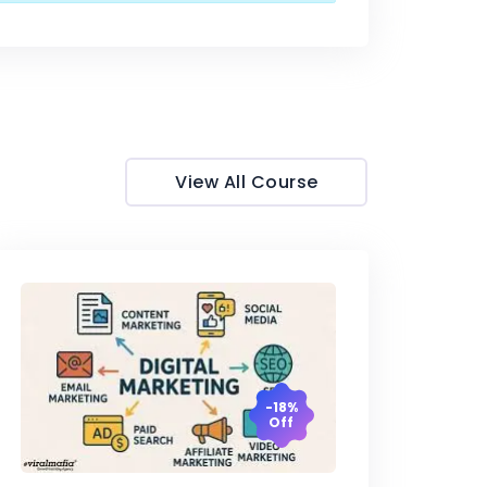
View All Course
-18%
Off