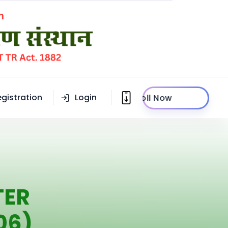
egistration
Login
Enroll Now
TER
06)