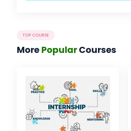
TOP COURSE
More
Popular
Courses