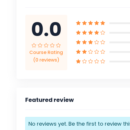
0.0
Course Rating
(0 reviews)
Featured review
No reviews yet. Be the first to review th