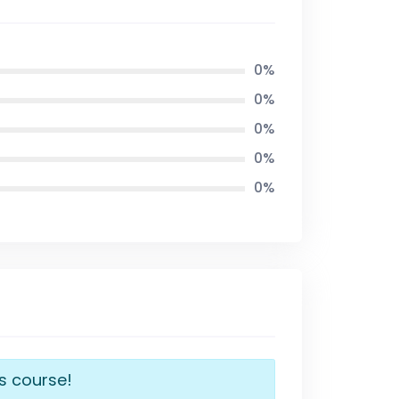
0%
0%
0%
0%
0%
is course!