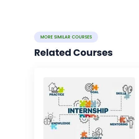
MORE SIMILAR COURSES
Related Courses