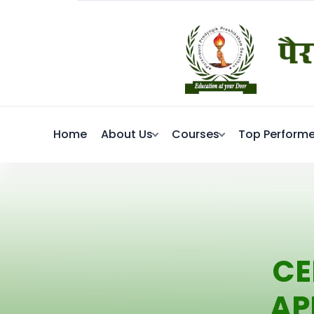
Home
About Us
Courses
Top Performe
CE
AP