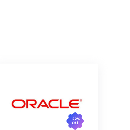
-22%
Off