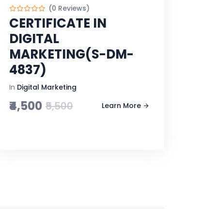
(0 Reviews)
CERTIFICATE IN
DIGITAL
MARKETING(S-DM-
4837)
In
Digital Marketing
₹4,500
₹5,500
Learn More