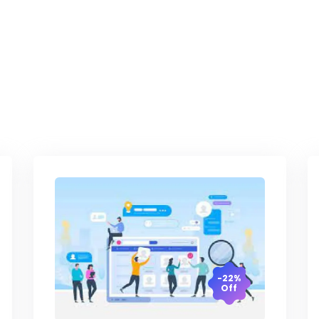
-22%
Off