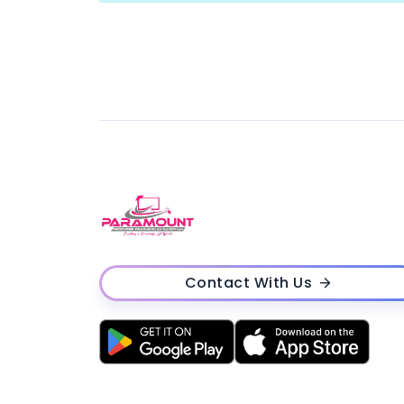
Contact With Us