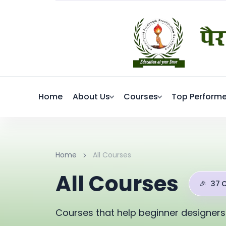
Home
About Us
Courses
Top Performe
Home
All Courses
All Courses
🎉
37 
Courses that help beginner designers