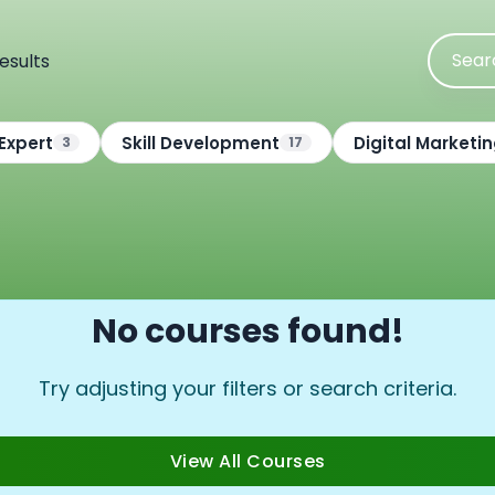
esults
Expert
Skill Development
Digital Marketi
3
17
No courses found!
Try adjusting your filters or search criteria.
View All Courses