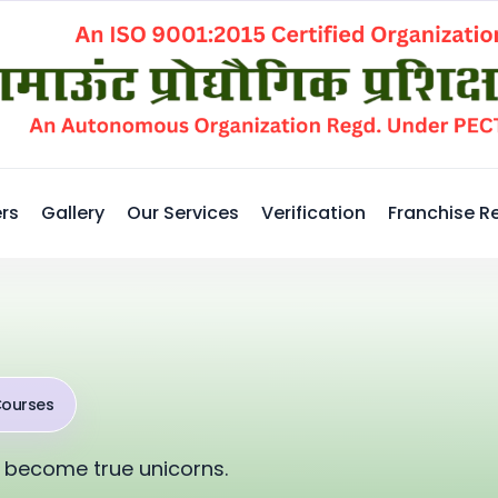
rs
Gallery
Our Services
Verification
Franchise R
Courses
 become true unicorns.