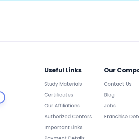
Useful Links
Our Comp
Study Materials
Contact Us
Certificates
Blog
Our Affiliations
Jobs
Authorized Centers
Franchise Deta
Important Links
Payment Details