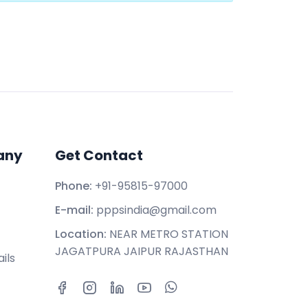
any
Get Contact
Phone:
+91-95815-97000
E-mail:
pppsindia@gmail.com
Location:
NEAR METRO STATION
JAGATPURA JAIPUR RAJASTHAN
ils