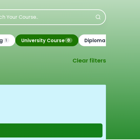
ng
University Course
Diploma Course
1
0
3
Clear filters