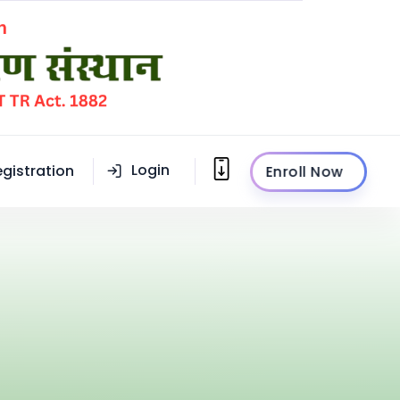
Login
egistration
Enroll Now