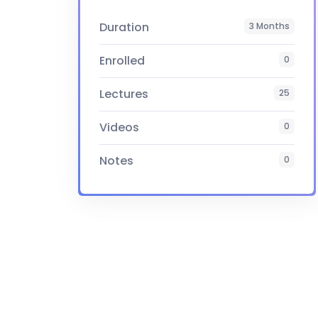
Duration
3 Months
Enrolled
0
Lectures
25
Videos
0
Notes
0
Certificate
Yes