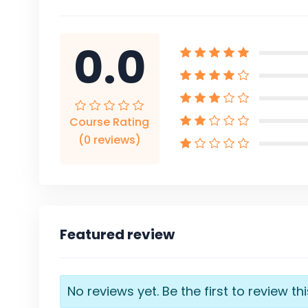
0.0
Course Rating
(0 reviews)
Featured review
No reviews yet. Be the first to review th