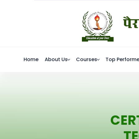
Home
About Us
Courses
Top Performe
CER
T