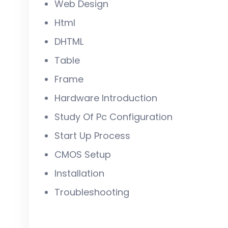
Web Design
Html
DHTML
Table
Frame
Hardware Introduction
Study Of Pc Configuration
Start Up Process
CMOS Setup
Installation
Troubleshooting