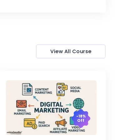
View All Course
-18%
Off