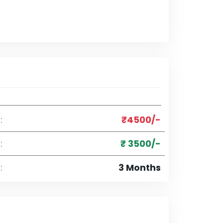
:
₹4500/-
:
₹ 3500/-
:
3 Months