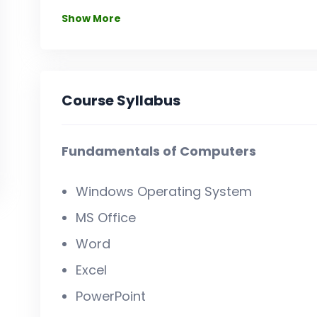
Show More
Course Syllabus
Fundamentals of Computers
Windows Operating System
MS Office
Word
Excel
PowerPoint