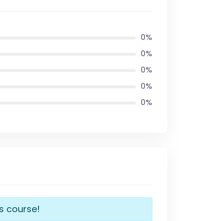
0%
0%
0%
0%
0%
is course!