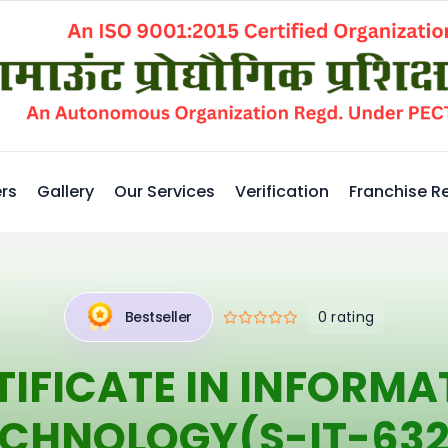
rs
Gallery
Our Services
Verification
Franchise R
0 rating
Bestseller
TIFICATE IN INFORMA
ECHNOLOGY(S-IT-632