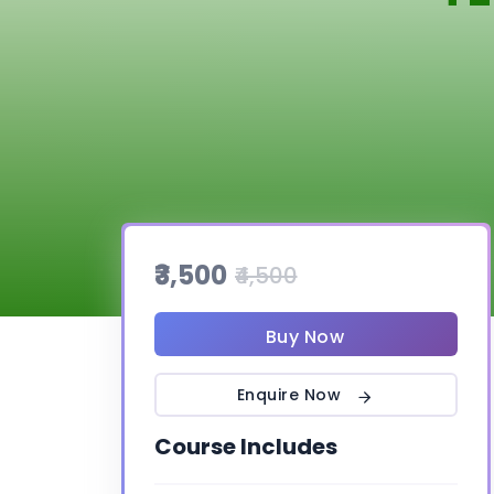
₹3,500
₹4,500
Buy Now
Enquire Now
Course Includes