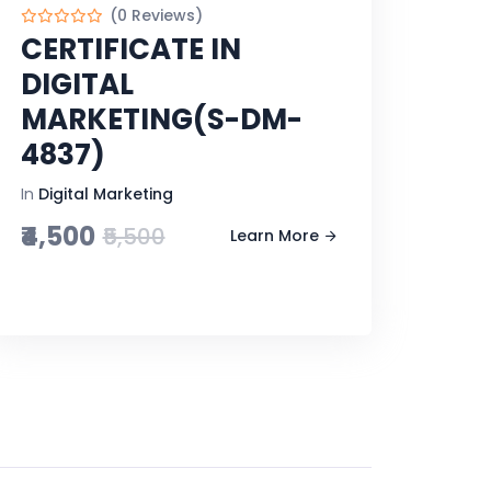
(0 Reviews)
CERTIFICATE IN
DIGITAL
MARKETING(S-DM-
4837)
In
Digital Marketing
₹4,500
₹5,500
Learn More