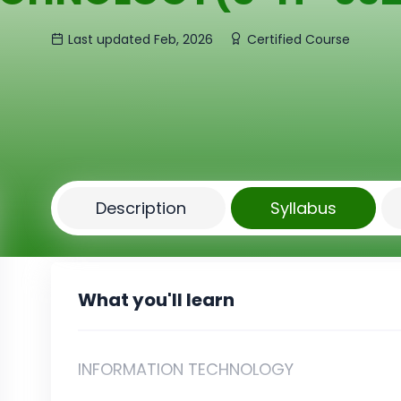
Last updated Feb, 2026
Certified Course
Description
Syllabus
What you'll learn
INFORMATION TECHNOLOGY