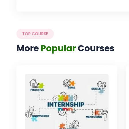
TOP COURSE
More
Popular
Courses