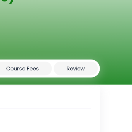
Course Fees
Review