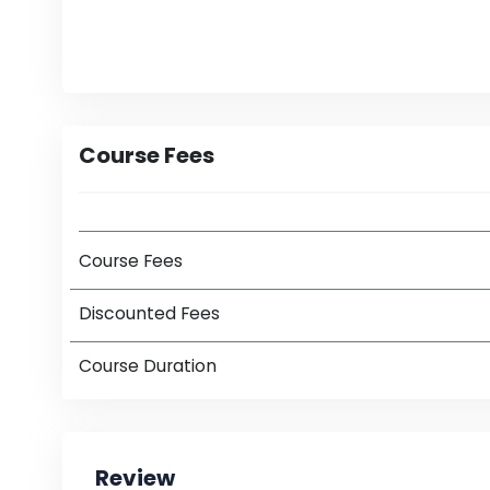
Course Fees
Course Fees
Discounted Fees
Course Duration
Review