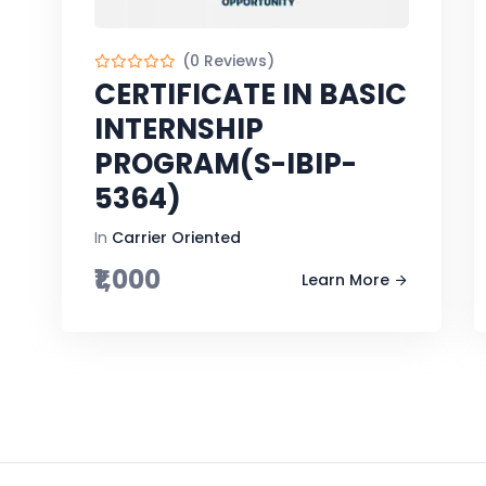
(0 Reviews)
CERTIFICATE IN BASIC
INTERNSHIP
PROGRAM(S-IBIP-
5364)
In
Carrier Oriented
₹1,000
Learn More